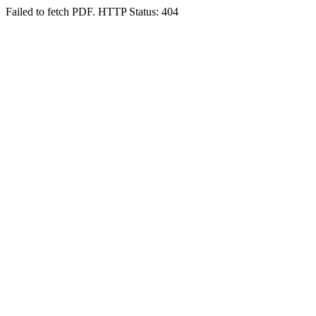
Failed to fetch PDF. HTTP Status: 404