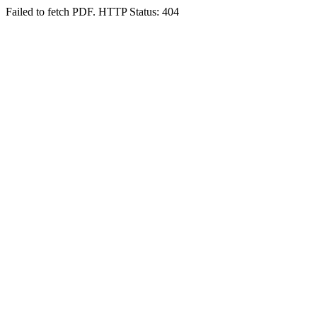
Failed to fetch PDF. HTTP Status: 404