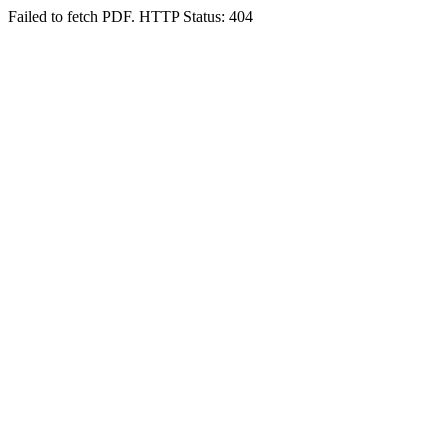
Failed to fetch PDF. HTTP Status: 404