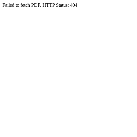
Failed to fetch PDF. HTTP Status: 404