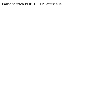
Failed to fetch PDF. HTTP Status: 404