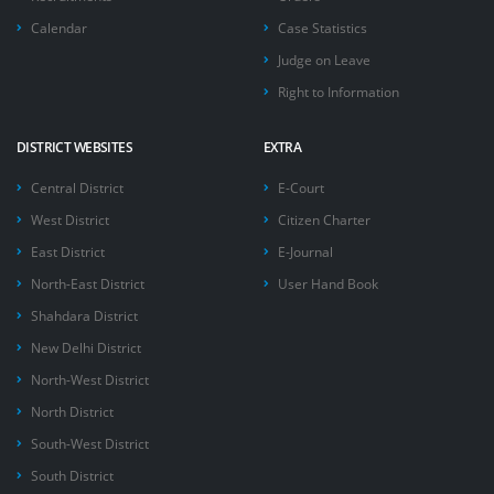
Calendar
Case Statistics
Judge on Leave
Right to Information
DISTRICT WEBSITES
EXTRA
Central District
E-Court
West District
Citizen Charter
East District
E-Journal
North-East District
User Hand Book
Shahdara District
New Delhi District
North-West District
North District
South-West District
South District