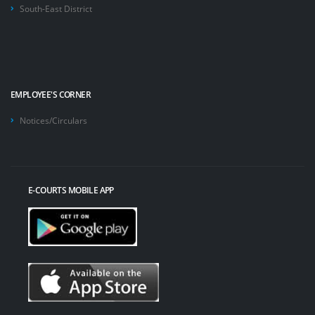
South-East District
EMPLOYEE'S CORNER
Notices/Circulars
E-COURTS MOBILE APP