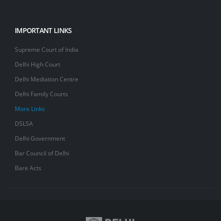
IMPORTANT LINKS
Supreme Court of India
Delhi High Court
Delhi Mediation Centre
Delhi Family Courts
More Links
DSLSA
Delhi Government
Bar Council of Delhi
Bare Acts