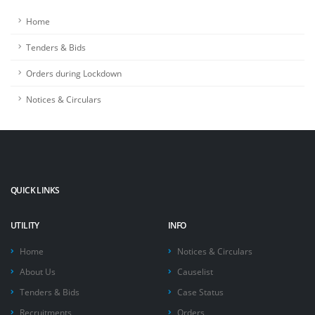
Home
Tenders & Bids
Orders during Lockdown
Notices & Circulars
QUICK LINKS
UTILITY
INFO
Home
Notices & Circulars
About Us
Causelist
Tenders & Bids
Case Status
Recruitments
Orders